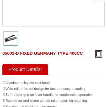
05001-D FIXED GERMANY TYPE 400CC
Product Details:
①Aluminum alloy die cast head
②Wide rolled thread design for fast and easy reloading
③Soft rubber grip on lever handle for comfortable operation
④Rear cover and piston can be taken apart for cleaning
⑤You can use
cartridge-type grease