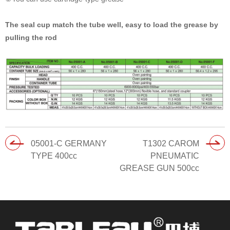
The seal cup match the tube well, easy to load the grease by
pulling the rod
05001-C GERMANY
T1302 CAROM
TYPE 400cc
PNEUMATIC
GREASE GUN 500cc