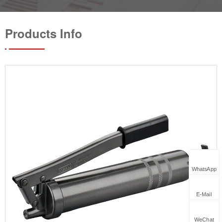
Products Info
WhatsApp
E-Mail
WeChat