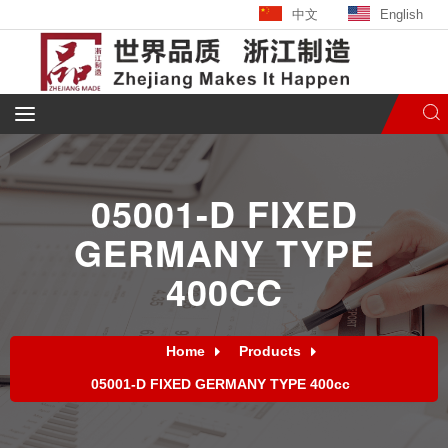
中文
English
05001-D FIXED
GERMANY TYPE
400CC
Home
Products
05001-D FIXED GERMANY TYPE 400cc