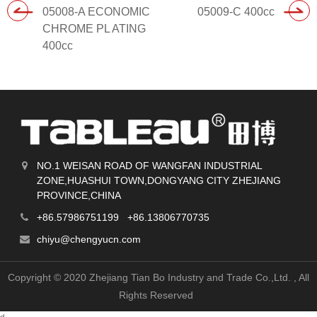
05008-A ECONOMIC
05009-C 400cc
CHROME PL ATING
400cc
NO.1 WEISAN ROAD OF WANGFAN INDUSTRIAL
ZONE,HUASHUI TOWN,DONGYANG CITY ZHEJIANG
PROVINCE,CHINA
+86.57986751199 +86.13806770735
chiyu@chengyucn.com
Copyright © 2020 Zhejiang Tian Bo Industry and Trade Co.,Ltd.
, All
Rights Reserved