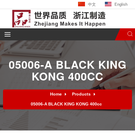
中文
English
05006-A BLACK KING
KONG 400CC
Home
Products
05006-A BLACK KING KONG 400cc