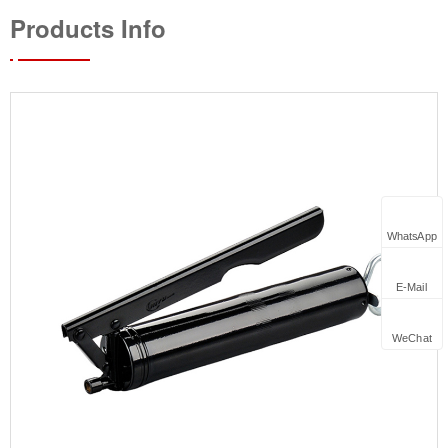
Products Info
WhatsApp
E-Mail
WeChat