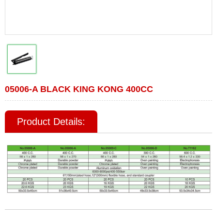
05006-A BLACK KING KONG 400CC
Product Details: